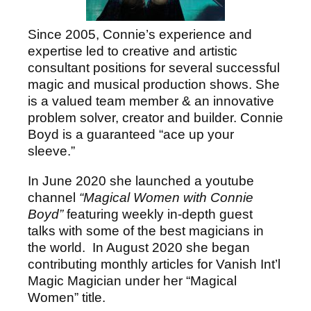
Since 2005, Connie’s experience and
expertise led to creative and artistic
consultant positions for several successful
magic and musical production shows. She
is a valued team member & an innovative
problem solver, creator and builder. Connie
Boyd is a guaranteed “ace up your
sleeve.”
In June 2020 she launched a youtube
channel
“Magical Women with Connie
Boyd”
featuring weekly in-depth guest
talks with some of the best magicians in
the world. In August 2020 she began
contributing monthly articles for Vanish Int’l
Magic Magician under her “Magical
Women” title.