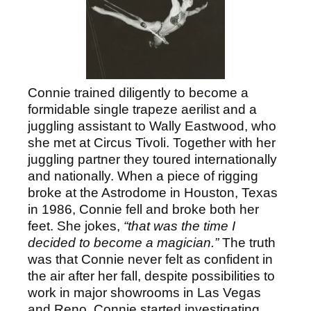
Connie trained diligently to become a
formidable single trapeze aerilist and a
juggling assistant to Wally Eastwood, who
she met at Circus Tivoli. Together with her
juggling partner they toured internationally
and nationally. When a piece of rigging
broke at the Astrodome in Houston, Texas
in 1986, Connie fell and broke both her
feet. She jokes,
“that was the time I
decided to become a magician.”
The truth
was that Connie never felt as confident in
the air after her fall, despite possibilities to
work in major showrooms in Las Vegas
and Reno. Connie started investigating