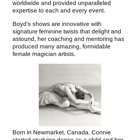
worldwide and provided unparalleled
expertise to each and every event.
Boyd’s shows are innovative with
signature feminine twists that delight and
astound, her coaching and mentoring has
produced many amazing, formidable
female magician artists.
Born in Newmarket, Canada, Connie
started studying dance as a child and her