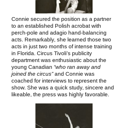
Connie secured the position as a partner
to an established Polish acrobat with
perch-pole and adagio hand-balancing
acts. Remarkably, she learned those two
acts in just two months of intense training
in Florida. Circus Tivoli’s publicity
department was enthusiastic about the
young Canadian
“who ran away and
joined the circus”
and Connie was
coached for interviews to represent the
show. She was a quick study, sincere and
likeable, the press was highly favorable.