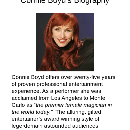
Connie Boyd’s Biography
Connie Boyd offers over twenty-five years
of proven professional entertainment
experience. As a performer she was
acclaimed from Los Angeles to Monte
Carlo as “
the premier female magician in
the world today.”
The alluring, gifted
entertainer’s award winning style of
legerdemain astounded audiences