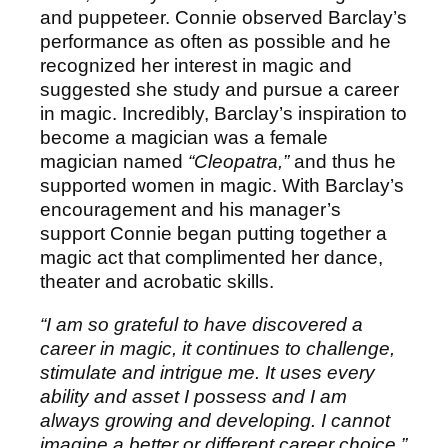
and puppeteer. Connie observed Barclay’s
performance as often as possible and he
recognized her interest in magic and
suggested she study and pursue a career
in magic. Incredibly, Barclay’s inspiration to
become a magician was a female
magician named
“Cleopatra,”
and thus he
supported women in magic. With Barclay’s
encouragement and his manager’s
support Connie began putting together a
magic act that complimented her dance,
theater and acrobatic skills.
“I am so grateful to have discovered a
career in magic, it continues to challenge,
stimulate and intrigue me. It uses every
ability and asset I possess and I am
always growing and developing. I cannot
imagine a better or different career choice.”