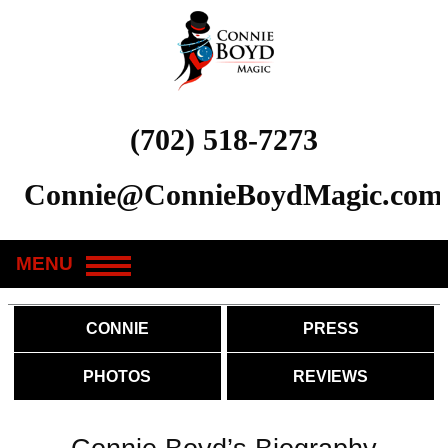
(702) 518-7273
Connie@ConnieBoydMagic.com
MENU
CONNIE
PRESS
PHOTOS
REVIEWS