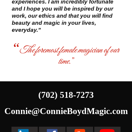
experiences. I am incredibly fortunate
and I hope you will be inspired by our
work, our ethics and that you will find
beauty and magic in your lives,
everyday.”
The foremost female magician of our
time.
(702) 518-7273
Connie@ConnieBoydMagic.com