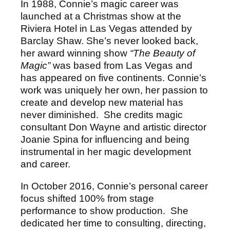
In 1988, Connie’s magic career was
launched at a Christmas show at the
Riviera Hotel in Las Vegas attended by
Barclay Shaw. She’s never looked back,
her award winning show
“The Beauty of
Magic”
was based from Las Vegas and
has appeared on five continents. Connie’s
work was uniquely her own, her passion to
create and develop new material has
never diminished. She credits magic
consultant Don Wayne and artistic director
Joanie Spina for influencing and being
instrumental in her magic development
and career.
In October 2016, Connie’s personal career
focus shifted 100% from stage
performance to show production. She
dedicated her time to consulting, directing,