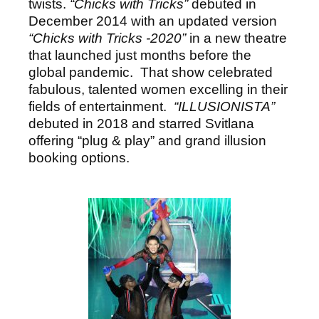
twists.
“Chicks with Tricks”
debuted in
December 2014 with an updated version
“Chicks with Tricks -2020”
in a new theatre
that launched just months before the
global pandemic. That show celebrated
fabulous, talented women excelling in their
fields of entertainment.
“ILLUSIONISTA”
debuted in 2018 and starred Svitlana
offering “plug & play” and grand illusion
booking options.