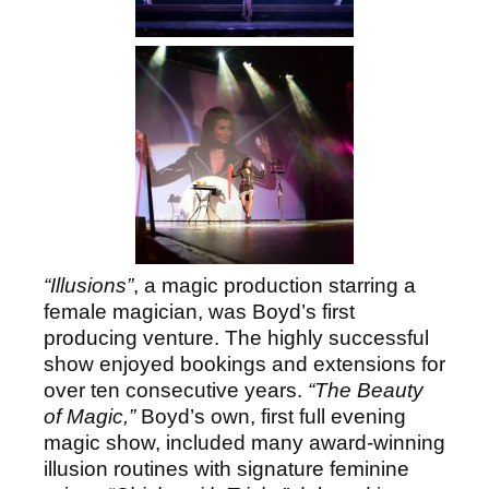
“Illusions”
, a magic production starring a
female magician, was Boyd’s first
producing venture. The highly successful
show enjoyed bookings and extensions for
over ten consecutive years.
“The Beauty
of Magic,”
Boyd’s own, first full evening
magic show, included many award-winning
illusion routines with signature feminine