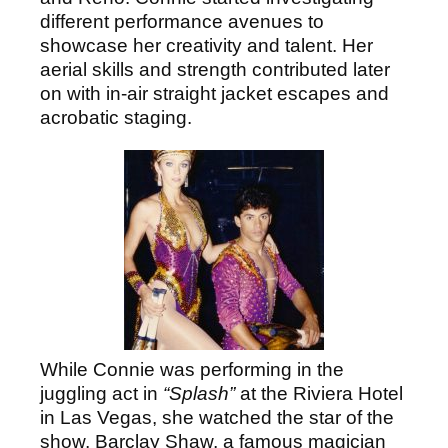
different performance avenues to
showcase her creativity and talent. Her
aerial skills and strength contributed later
on with in-air straight jacket escapes and
acrobatic staging.
While Connie was performing in the
juggling act in
“Splash”
at the Riviera Hotel
in Las Vegas, she watched the star of the
show, Barclay Shaw, a famous magician