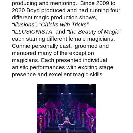
producing and mentoring. Since 2009 to
2020 Boyd produced and had running four
different magic production shows,
“Illusions”, “Chicks with Tricks”,
“ILLUSIONISTA”
and
“the Beauty of Magic”
each starring different female magicians.
Connie personally cast, groomed and
mentored many of the exception
magicians. Each presented individual
artistic performances with exciting stage
presence and excellent magic skills.