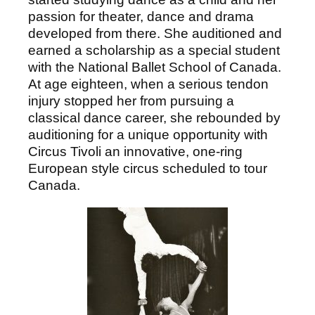
passion for theater, dance and drama
developed from there. She auditioned and
earned a scholarship as a special student
with the National Ballet School of Canada.
At age eighteen, when a serious tendon
injury stopped her from pursuing a
classical dance career, she rebounded by
auditioning for a unique opportunity with
Circus Tivoli an innovative, one-ring
European style circus scheduled to tour
Canada.