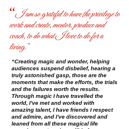
I am so grateful to have the privilege to
work and create, mentor, produce and
coach, to do what I love to do for a
living.
“Creating magic and wonder, helping
audiences suspend disbelief, hearing a
truly astonished gasp, those are the
moments that make the efforts, the trials
and the failures worth the results.
Through magic I have travelled the
world, I’ve met and worked with
amazing talent, I have friends I respect
and admire, and I’ve discovered and
leaned from all these magical life