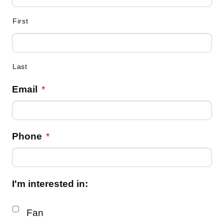
First
Last
Email
*
Phone
*
I'm interested in:
Fan