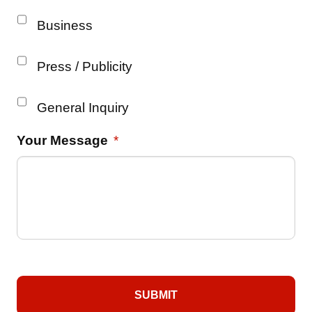
Business
Press / Publicity
General Inquiry
Your Message
*