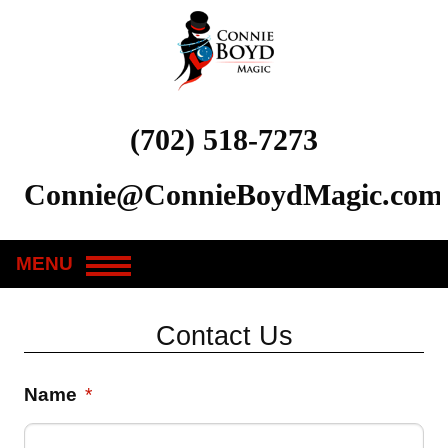
(702) 518-7273
Connie@ConnieBoydMagic.com
MENU
Contact Us
Name
*