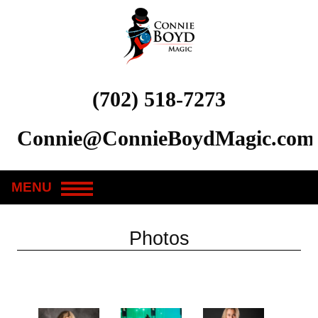
(702) 518-7273
Connie@ConnieBoydMagic.com
MENU
Photos