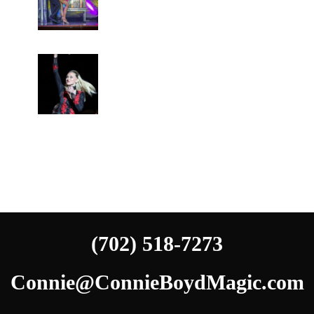
(702) 518-7273
Connie@ConnieBoydMagic.com