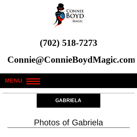
(702) 518-7273
Connie@ConnieBoydMagic.com
MENU
GABRIELA
Photos of Gabriela