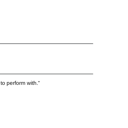
to perform with.”