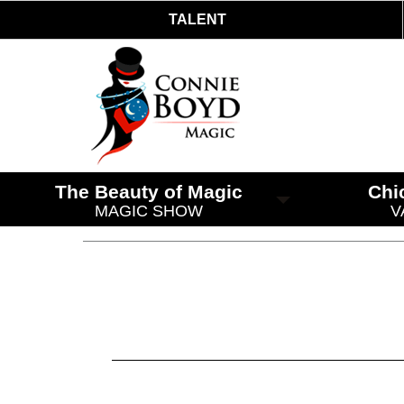
TALENT
The Beauty of Magic
Chi
MAGIC SHOW
V