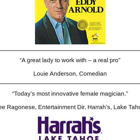
“A great lady to work with – a real pro”
Louie Anderson, Comedian
“Today’s most innovative female magician.”
ee Ragonese, Entertainment Dir, Harrah’s, Lake Tah