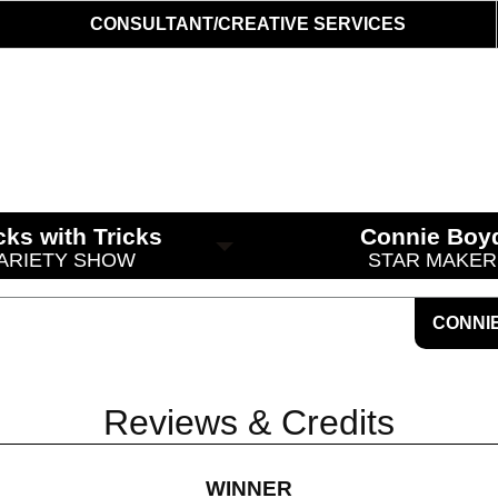
CONSULTANT/CREATIVE SERVICES
cks with Tricks
Connie Boy
ARIETY SHOW
STAR MAKER
CONNI
Reviews & Credits
WINNER