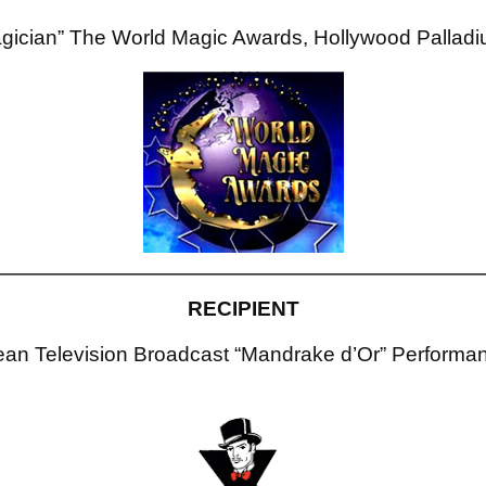
gician” The World Magic Awards, Hollywood Pallad
RECIPIENT
an Television Broadcast “Mandrake d’Or” Performan