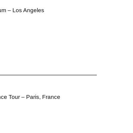
ium – Los Angeles
ce Tour – Paris, France