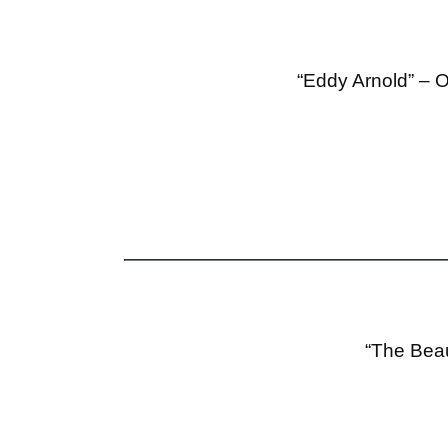
“Eddy Arnold” – O
“The Beau