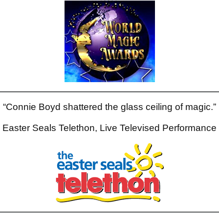
“Connie Boyd shattered the glass ceiling of magic.”
Easter Seals Telethon, Live Televised Performance