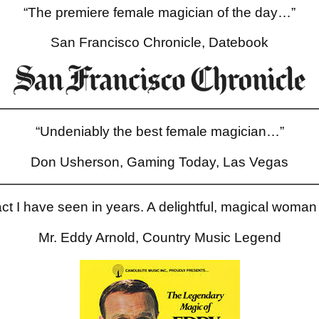
“The premiere female magician of the day…”
San Francisco Chronicle, Datebook
“Undeniably the best female magician…”
Don Usherson, Gaming Today, Las Vegas
ct I have seen in years. A delightful, magical woman 
Mr. Eddy Arnold, Country Music Legend