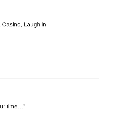
& Casino, Laughlin
our time…”