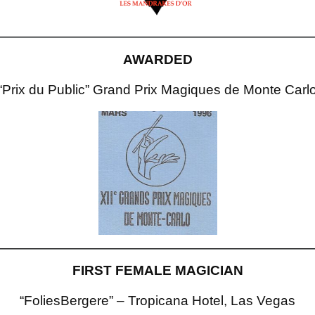
AWARDED
“Prix du Public” Grand Prix Magiques de Monte Carl
FIRST FEMALE MAGICIAN
“FoliesBergere” – Tropicana Hotel, Las Vegas