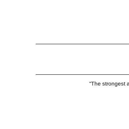
“The strongest a