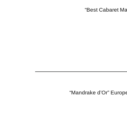
“Best Cabaret Ma
“Mandrake d’Or” Europe