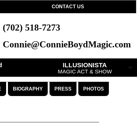
CONTACT US
(702) 518-7273
Connie@ConnieBoydMagic.com
d
ILLUSIONISTA
MAGIC ACT & SHOW
E
BIOGRAPHY
PRESS
PHOTOS