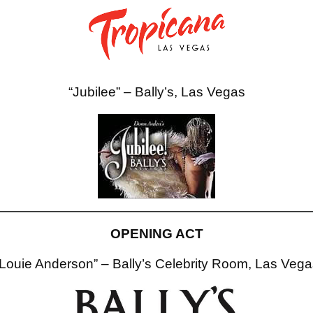
“Jubilee” – Bally’s, Las Vegas
OPENING ACT
“Louie Anderson” – Bally’s Celebrity Room, Las Vega