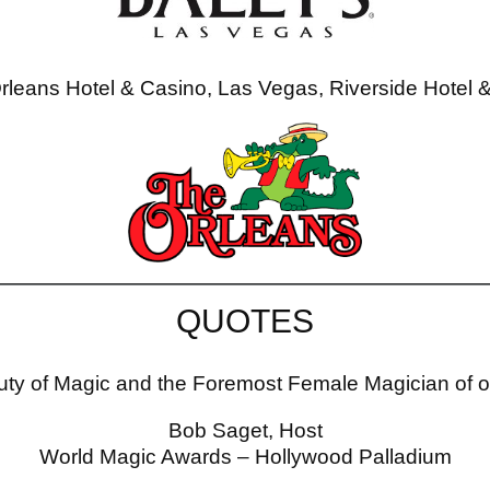
rleans Hotel & Casino, Las Vegas, Riverside Hotel 
QUOTES
ty of Magic and the Foremost Female Magician of 
Bob Saget, Host
World Magic Awards – Hollywood Palladium